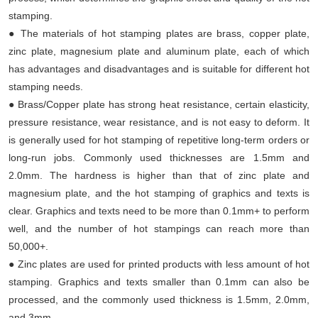
stamping.
● The materials of hot stamping plates are brass, copper plate,
zinc plate, magnesium plate and aluminum plate, each of which
has advantages and disadvantages and is suitable for different hot
stamping needs.
● Brass/Copper plate has strong heat resistance, certain elasticity,
pressure resistance, wear resistance, and is not easy to deform. It
is generally used for hot stamping of repetitive long-term orders or
long-run jobs. Commonly used thicknesses are 1.5mm and
2.0mm. The hardness is higher than that of zinc plate and
magnesium plate, and the hot stamping of graphics and texts is
clear. Graphics and texts need to be more than 0.1mm+ to perform
well, and the number of hot stampings can reach more than
50,000+.
● Zinc plates are used for printed products with less amount of hot
stamping. Graphics and texts smaller than 0.1mm can also be
processed, and the commonly used thickness is 1.5mm, 2.0mm,
and 3mm.