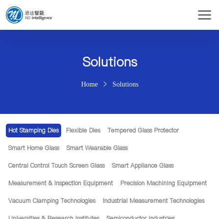
Solutions
Home
Solutions
Hot Stamping Dies
Flexible Dies
Tempered Glass Protector
Smart Home Glass
Smart Wearable Glass
Central Control Touch Screen Glass
Smart Appliance Glass
Measurement & Inspection Equipment
Precision Machining Equipment
Vacuum Clamping Technologies
Industrial Measurement Technologies
Universities & Research Institutes
Semiconductor Industries