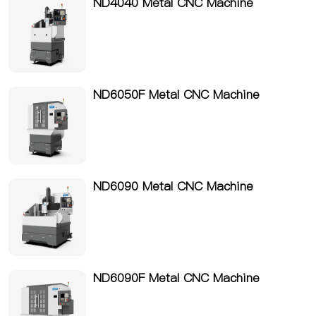
ND4040 Metal CNC Machine
ND6050F Metal CNC Machine
ND6090 Metal CNC Machine
ND6090F Metal CNC Machine