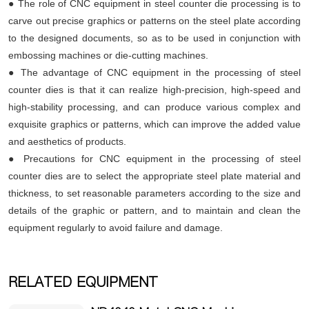
● The role of CNC equipment in steel counter die processing is to
carve out precise graphics or patterns on the steel plate according
to the designed documents, so as to be used in conjunction with
embossing machines or die-cutting machines.
● The advantage of CNC equipment in the processing of steel
counter dies is that it can realize high-precision, high-speed and
high-stability processing, and can produce various complex and
exquisite graphics or patterns, which can improve the added value
and aesthetics of products.
● Precautions for CNC equipment in the processing of steel
counter dies are to select the appropriate steel plate material and
thickness, to set reasonable parameters according to the size and
details of the graphic or pattern, and to maintain and clean the
equipment regularly to avoid failure and damage.
RELATED EQUIPMENT