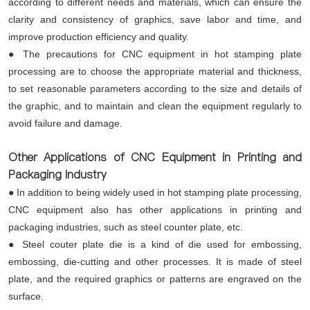
according to different needs and materials, which can ensure the
clarity and consistency of graphics, save labor and time, and
improve production efficiency and quality.
● The precautions for CNC equipment in hot stamping plate
processing are to choose the appropriate material and thickness,
to set reasonable parameters according to the size and details of
the graphic, and to maintain and clean the equipment regularly to
avoid failure and damage.
Other Applications of CNC Equipment in Printing and
Packaging Industry
● In addition to being widely used in hot stamping plate processing,
CNC equipment also has other applications in printing and
packaging industries, such as steel counter plate, etc.
● Steel couter plate die is a kind of die used for embossing,
embossing, die-cutting and other processes. It is made of steel
plate, and the required graphics or patterns are engraved on the
surface.