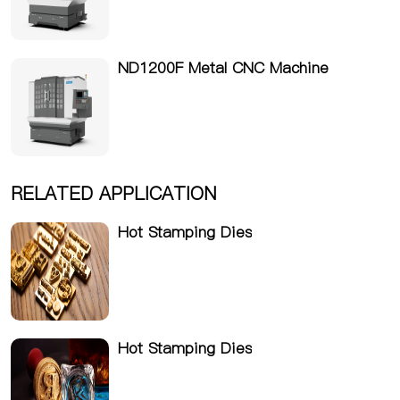
ND1200F Metal CNC Machine
RELATED APPLICATION
Hot Stamping Dies
Hot Stamping Dies