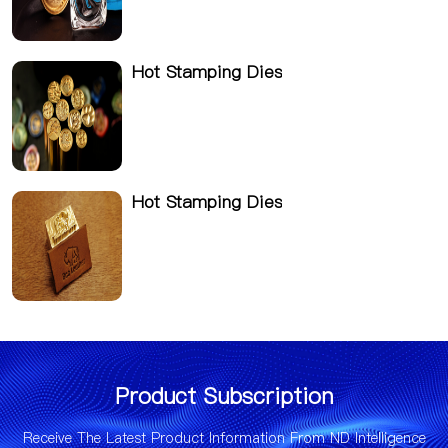
Hot Stamping Dies
Hot Stamping Dies
Product Subscription
Receive The Latest Product Information From ND Intelligence