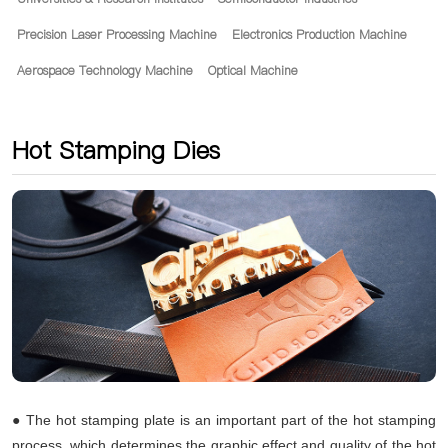
Precision Laser Processing Machine
Electronics Production Machine
Aerospace Technology Machine
Optical Machine
Hot Stamping Dies
● The hot stamping plate is an important part of the hot stamping
process, which determines the graphic effect and quality of the hot