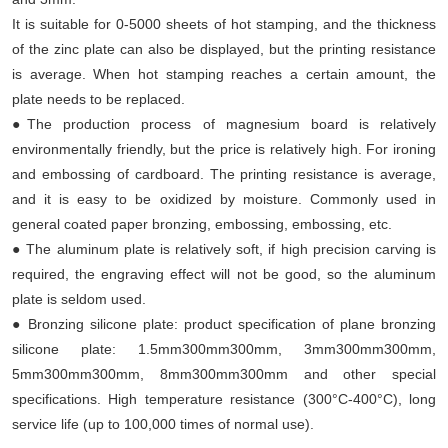
It is suitable for 0-5000 sheets of hot stamping, and the thickness
of the zinc plate can also be displayed, but the printing resistance
is average. When hot stamping reaches a certain amount, the
plate needs to be replaced.
●The production process of magnesium board is relatively
environmentally friendly, but the price is relatively high. For ironing
and embossing of cardboard. The printing resistance is average,
and it is easy to be oxidized by moisture. Commonly used in
general coated paper bronzing, embossing, embossing, etc.
● The aluminum plate is relatively soft, if high precision carving is
required, the engraving effect will not be good, so the aluminum
plate is seldom used.
● Bronzing silicone plate: product specification of plane bronzing
silicone plate: 1.5mm300mm300mm, 3mm300mm300mm,
5mm300mm300mm, 8mm300mm300mm and other special
specifications. High temperature resistance (300°C-400°C), long
service life (up to 100,000 times of normal use).