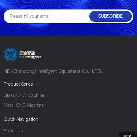
SUBSCRIBE
ND (Shandong) Intelligent Equipment Co., LTD.
Product Series
Glass CNC Machine
Metal CNC Machine
Quick Navigation
About Us