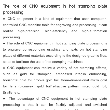
The role of CNC equipment in hot stamping plate
processing
● CNC equipment is a kind of equipment that uses computer-
controlled CNC machine tools for engraving and processing. It can
realize high-precision, high-efficiency and high-automation
processing.
● The role of CNC equipment in hot stamping plate processing is
to engrave corresponding graphics and texts on hot stamping
plates of different materials according to the designed graphic files,
so as to facilitate the use of hot stamping machines.
● CNC equipment can realize a variety of hot stamping effects,
such as gold foil stamping, embossed intaglio embossing,
horizontal gold foil groove gold foil, three-dimensional micro gold
foil lens (biconvex) gold foil/refractive pattern micro gold foil,
Braille, etc.
● The advantage of CNC equipment in hot stamping plate
processing is that it can be flexibly adjusted and switched