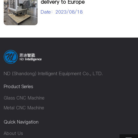
delivery to Europe
Date：2023/08/18
ND (Shandong) Intelligent Equipment Co., LTD.
Product Series
Glass CNC Machine
Metal CNC Machine
Quick Navigation
About Us