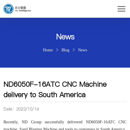
News
Home
Blog
News
ND6050F-16ATC CNC Machine
delivery to South America
Date：2023/10/14
Recently, ND Group successfully delivered ND6050F-16ATC CNC
machine,
Sand Blasting Machine
and tools to customers in South America.