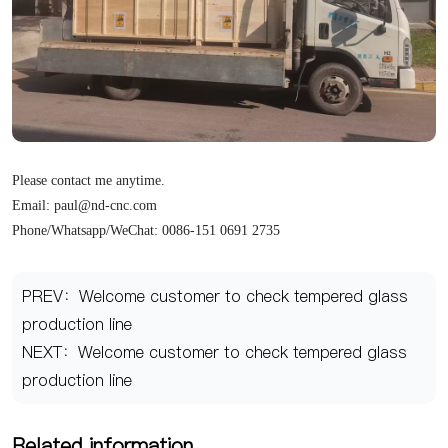
Please contact me anytime.
Email: paul@nd-cnc.com
Phone/Whatsapp/WeChat: 0086-151 0691 2735
PREV：Welcome customer to check tempered glass
production line
NEXT：Welcome customer to check tempered glass
production line
Related information