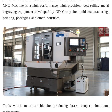
CNC Machine is a high-performance, high-precision, best-selling metal
engraving equipment developed by ND Group for mold manufacturing,
printing, packaging and other industries.
Tools which main suitable for producing brass, cooper, aluminum,