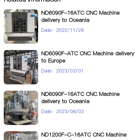
ND6090F-16ATC CNC Machine
delivery to Oceania
Date：2022/11/29
ND6090F-ATC CNC Machine delivery
to Europe
Date：2023/03/01
ND6090F-16ATC CNC Machine
delivery to Oceania
Date：2023/08/03
ND1200F-C-16ATC CNC Machine