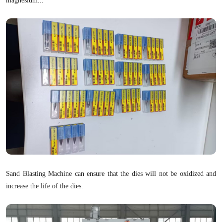
magnesium...
Sand Blasting Machine can ensure that the dies will not be oxidized and
increase the life of the dies.