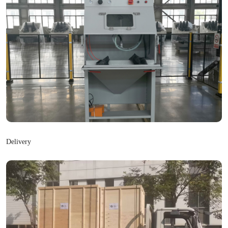
Delivery