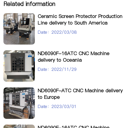
Related information
Ceramic Screen Protector Production
Line delivery to South America
Date：2022/03/08
ND6090F-16ATC CNC Machine
delivery to Oceania
Date：2022/11/29
ND6090F-ATC CNC Machine delivery
to Europe
Date：2023/03/01
ND6090F-16ATC CNC Machine