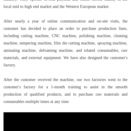
local mid to high end market and the Western European market.
After nearly a year of online communication and on-site visits, the
customer has decided to place an order to purchase production lines,
including cutting machine, CNC machine, polishing machine, cleaning
machine, tempering machine, film die cutting machine, spraying machine,
aminating machine, defoaming machine, and related consumables, raw
materials, and external equipment. We have also designed the customer's
factory.
After the customer received the machine, our two factories went to the
customer's factory for a 1-month training to assist in the smooth
production of qualified products, and to purchase raw materials and
consumables multiple times at any time.