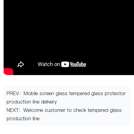
PREV：Mobile screen glass tempered glass protector
production line delivery
NEXT：Welcome customer to check tempered glass
production line