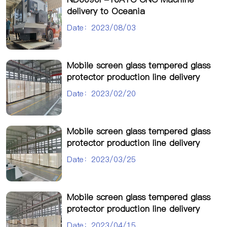
delivery to Oceania
Date：2023/08/03
Mobile screen glass tempered glass
protector production line delivery
Date：2023/02/20
Mobile screen glass tempered glass
protector production line delivery
Date：2023/03/25
Mobile screen glass tempered glass
protector production line delivery
Date：2023/04/15