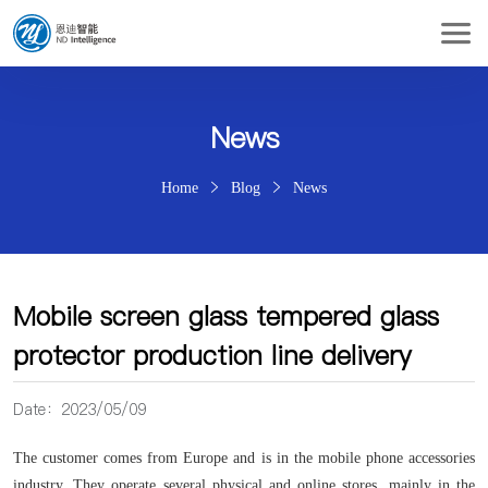
News
Home
Blog
News
Mobile screen glass tempered glass
protector production line delivery
Date：2023/05/09
The customer comes from Europe and is in the mobile phone accessories
industry. They operate several physical and online stores, mainly in the