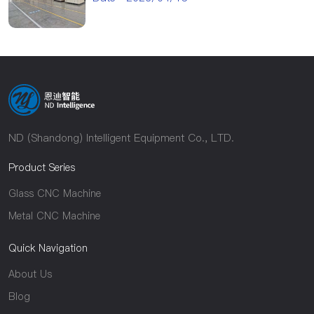
ND (Shandong) Intelligent Equipment Co., LTD.
Product Series
Glass CNC Machine
Metal CNC Machine
Quick Navigation
About Us
Blog