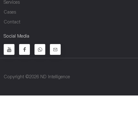
Services
Cases
Contact
Social Media
Copyright ©2026 ND Intelligence