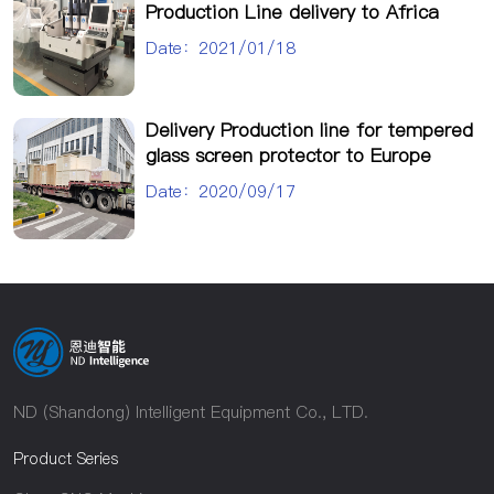
Production Line delivery to Africa
Date：2021/01/18
Delivery Production line for tempered
glass screen protector to Europe
Date：2020/09/17
ND (Shandong) Intelligent Equipment Co., LTD.
Product Series