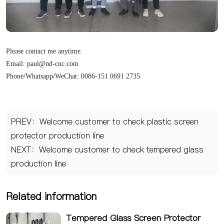
Please contact me anytime.
Email: paul@nd-cnc.com
Phone/Whatsapp/WeChat: 0086-151 0691 2735
PREV：Welcome customer to check plastic screen
protector production line
NEXT：Welcome customer to check tempered glass
production line
Related information
Tempered Glass Screen Protector