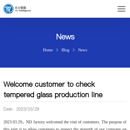
News
Home
Blog
News
Welcome customer to check
tempered glass production line
Date：2023/03/29
2023.03.29，
ND factory welcomed the visit of customers. The purpose of
this visit is to allow customers to inspect the strength of our company on