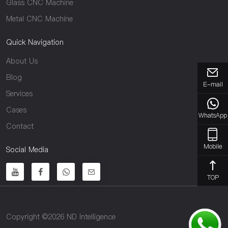
Glass CNC Machine
Metal CNC Machine
Quick Navigation
About Us
Blog
E-mail
Services
Cases
WhatsApp
Contact
Mobile
Social Media
TOP
Copyright ©2026 ND Intelligence