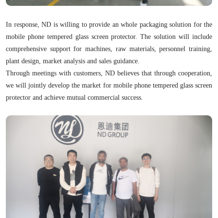
In response, ND is willing to provide an whole packaging solution for the
mobile phone tempered glass screen protector. The solution will include
comprehensive support for machines, raw materials, personnel training,
plant design, market analysis and sales guidance.
Through meetings with customers, ND believes that through cooperation,
we will jointly develop the market for mobile phone tempered glass screen
protector and achieve mutual commercial success.