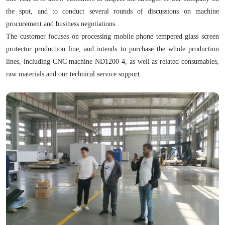
the spot, and to conduct several rounds of discussions on machine
procurement and business negotiations.
The customer focuses on processing mobile phone tempered glass screen
protector production line, and intends to purchase the whole production
lines, including CNC machine ND1200-4, as well as related consumables,
raw materials and our technical service support.